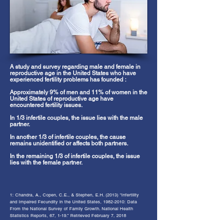
A study and survey regarding male and female in
reproductive age in the United States who have
experienced fertility problems has founded :
Approximately 9% of men and 11% of women in the
United States of reproductive age have
encountered fertility issues​.
In 1/3 infertile couples, the issue lies with the male
partner.
In another 1/3 of infertile couples, the cause
remains unidentified or affects both partners.
In the remaining 1/3 of infertile couples, the issue
lies with the female partner.
1
: C
handra, A., Copen, C.E., & Stephen, E.H. (2013) "Infertility
and Impaired Fecundity in the United States,
1982-2010
: Data
From the National Survey of Family Growth
. National Health
Statistics Reports, 67, 1-19.” Retrieved February 7, 2018