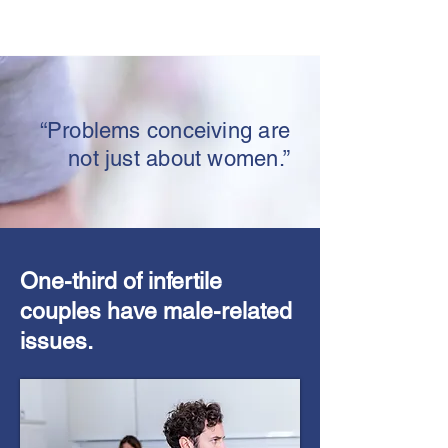
“Problems conceiving are
not just about women.”
One-third of infertile
couples have male-related
issues.