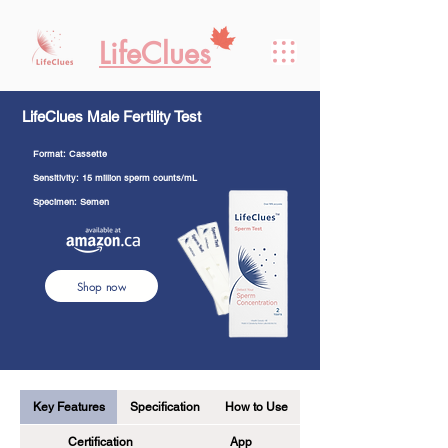
LifeClues
LifeClues Male Fertility Test
Format: Cassette
Sensitivity: 15 million sperm counts/mL
Specimen: Semen
Shop now
Key Features
Specification
How to Use
Certification
App