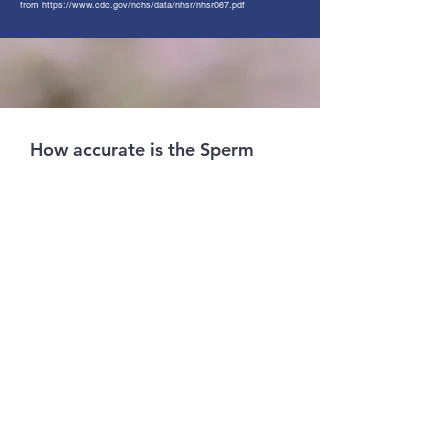
from
https://www.cdc.gov/nchs/data/nhsr/nhsr067.pdf
How accurate is the Sperm
Test?
What does it mean when I
have a negative test result?
What does it mean when I
have a positive result?