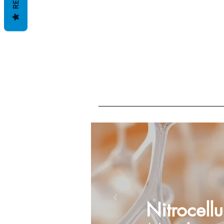
Nitrocellu