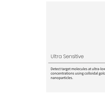
Ultra Sensitive
Detect target molecules at ultra-lo
concentrations using colloidal gol
nanoparticles.