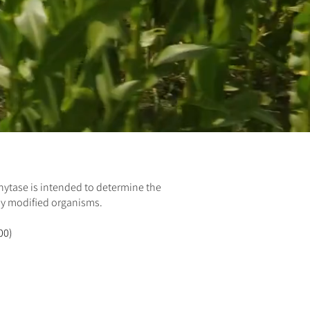
Phytase is
intended to determine the
ly modified organisms.
00)