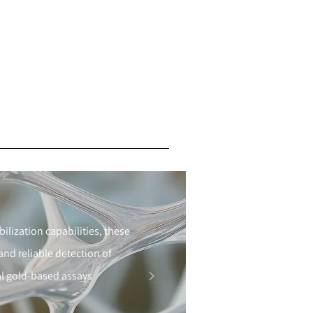
lization capabilities, these
d reliable detection of
dal gold-based assays