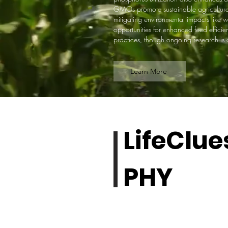
GMOs promote sustainable agriculture b
mitigating environmental impacts like 
opportunities for enhanced feed effici
practices, though ongoing research is cr
Learn More
LifeClue
PHY