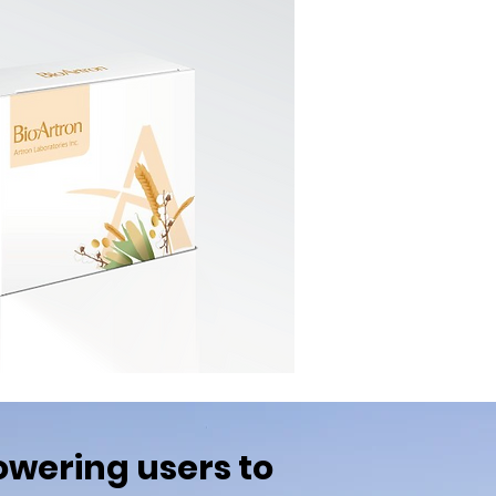
wering users to