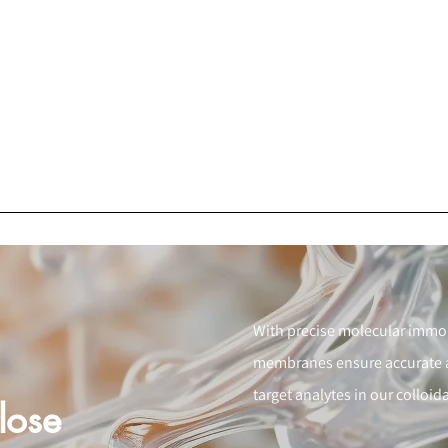
With precise molecular immobi
membranes ensure accurate an
target analytes in our colloi
lose