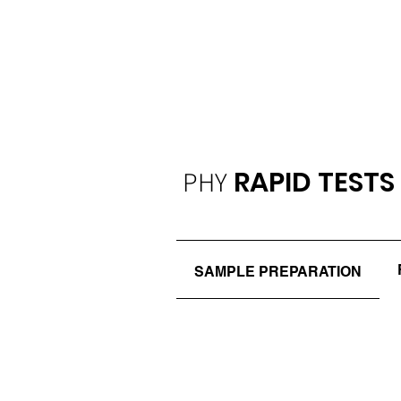
PHY
RAPID TESTS
SAMPLE PREPARATION