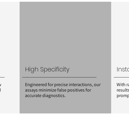
High Specificity
Inst
w
Engineered for precise interactions, our
With r
d
assays minimize false positives for
result
accurate diagnostics.
prompt