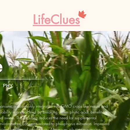
LifeClues
e
· PHY
rganisms, is commonly integrated into GMO crops like maize and
ability in animal feed by breaking down phytic acid, benefiting
d swine. This inclusion reduces the need for supplemental
nvironmental concerns related to phosphorus excretion. Improved
nimal health and productivity. Moreover, phytase-expressing