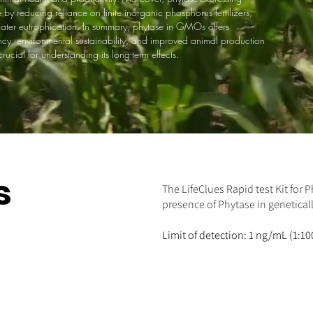
y reducing reliance on finite inorganic phosphorus fertilizers,
water eutrophication. In summary, phytase in GMOs offers
ency, environmental sustainability, and improved animal production
ucial for understanding its long-term effects.
s
The LifeClues Rapid test Kit for 
presence of Phytase in genetical
Limit of detection: 1 ng/mL (1:10