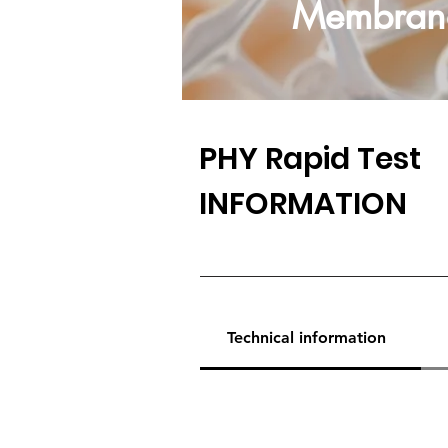
Membran
PHY
Rapid Test
INFORMATION
Technical information