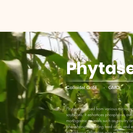
Phytas
Colloidal Gold · GMO 
Phytase, sourced from various microo
soybeans. It enhances phosphorus avail
monogastric animals such as poultry an
phosphorus, lowering feed costs and e
phosphorus utilization also enhances a