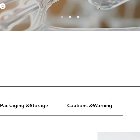
e
Packaging &Storage
Cautions &Warning