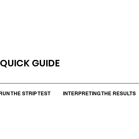
 QUICK GUIDE
RUN THE STRIP TEST
INTERPRETING THE RESULTS