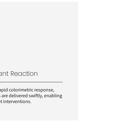
ant Reaction
apid colorimetric response,
s are delivered swiftly, enabling
 interventions.