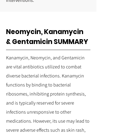
interventions.
Neomycin, Kanamycin
& Gentamicin SUMMARY
Kanamycin, Neomycin, and Gentamicin
are vital antibiotics utilized to combat
diverse bacterial infections. Kanamycin
functions by binding to bacterial
ribosomes, inhibiting protein synthesis,
and is typically reserved for severe
infections unresponsive to other
medications. However, its use may lead to
severe adverse effects such as skin rash,