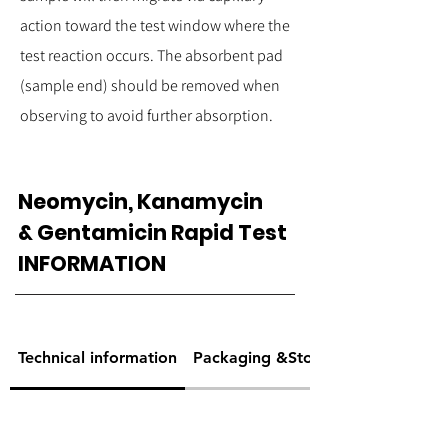
action toward the test window where the
test reaction occurs. The absorbent pad
(sample end) should be removed when
observing to avoid further absorption.
Neomycin, Kanamycin
& Gentamicin Rapid Test
INFORMATION
Technical information
Packaging &Storage