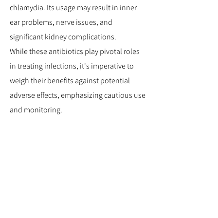
chlamydia. Its usage may result in inner
ear problems, nerve issues, and
significant kidney complications.
While these antibiotics play pivotal roles
in treating infections, it's imperative to
weigh their benefits against potential
adverse effects, emphasizing cautious use
and monitoring.