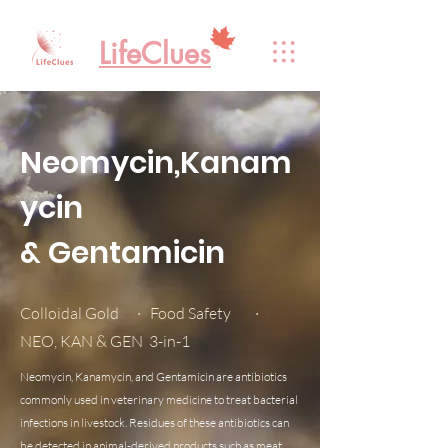
LifeClues
Neomycin,Kanam
ycin
& Gentamicin
Colloidal Gold · Food Safety ·
NEO, KAN & GEN 3-in-1
Neomycin, Kanamycin, and Gentamicin are antibiotics
commonly used in veterinary medicine to treat bacterial
infections in livestock. Residues of these antibiotics can
be detected in animal-derived products such as meat,