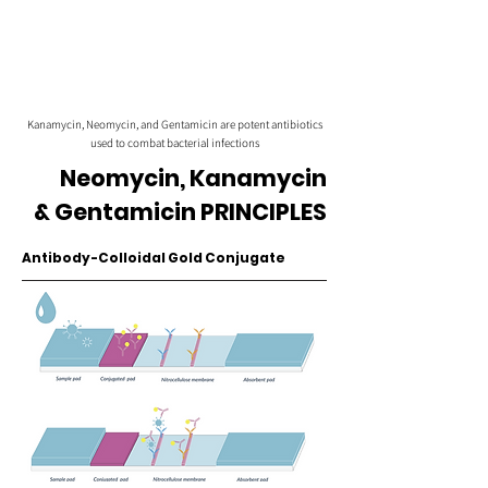
Kanamycin, Neomycin, and Gentamicin are potent antibiotics
used to combat bacterial infections
Neomycin, Kanamycin
& Gentamicin PRINCIPLES
Antibody-Colloidal Gold Conjugate