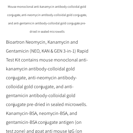
Mouse monoclonal anti-kanamycin antibody-colloidal gold
conjugate, anti-neomycin antibody-colloidal gold conjugate,
and anti-gentamicin antibody-colloidal gold conjugate pre-
dried in sealed microwells
Bioartron Neomycin, Kanamycin and
Gentamicin (NEO, KAN & GEN 3-in-1) Rapid
Test Kit contains mouse monoclonal anti-
kanamycin antibody-colloidal gold
conjugate, anti-neomycin antibody-
colloidal gold conjugate, and anti-
gentamicin antibody-colloidal gold
conjugate pre-dried in sealed microwells.
Kanamycin-BSA, neomycin-BSA, and
gentamicin-BSA conjugate antigen (on
test zone) and goat anti mouse IgG (on