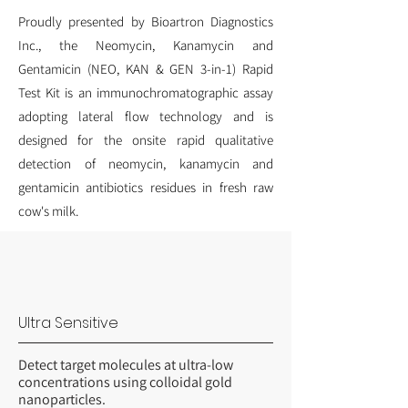
Proudly presented by Bioartron Diagnostics
Inc., the Neomycin, Kanamycin and
Gentamicin (NEO, KAN & GEN 3-in-1) Rapid
Test Kit is an immunochromatographic assay
adopting lateral flow technology and is
designed for the onsite rapid qualitative
detection of neomycin, kanamycin and
gentamicin antibiotics residues in fresh raw
cow's milk.
Ultra Sensitive
Detect target molecules at ultra-low
concentrations using colloidal gold
nanoparticles.