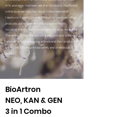
milk, and eggs. Improper use of antibiotics or insufficient
withdrawal periods may result in the presence of
Neomycin, Kanamycin, and Gentamicin residues in food
products, posing potential risks to human health,
including allergic reactions and antimicrobial resistance.
Therefore, stringent monitoring and control of antibiotic
residues in food-producing animals and their products
are essential to ensure food safety and protect public
health.
BioArtron
NEO, KAN & GEN
3 in 1 Combo