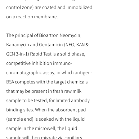
control zone) are coated and immobilized
on a reaction membrane.
The principal of Bioartron Neomycin,
Kanamycin and Gentamicin (NEO, KAN &
GEN 3-in-1) Rapid Test is a solid phase,
competitive inhibition immuno-
chromatographic assay, in which antigen-
BSA competes with the target chemicals
that may be present in fresh raw milk
sample to be tested, for limited antibody
binding sites. When the absorbent pad
(sample end) is soaked with the liquid
sample in the microwell, the liquid
sample will then migrate via capillary