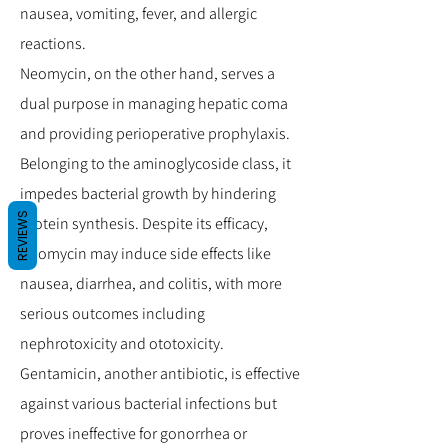
nausea, vomiting, fever, and allergic
reactions.
Neomycin, on the other hand, serves a
dual purpose in managing hepatic coma
and providing perioperative prophylaxis.
Belonging to the aminoglycoside class, it
impedes bacterial growth by hindering
REVIEWS
protein synthesis. Despite its efficacy,
Neomycin may induce side effects like
nausea, diarrhea, and colitis, with more
serious outcomes including
nephrotoxicity and ototoxicity.
Gentamicin, another antibiotic, is effective
against various bacterial infections but
proves ineffective for gonorrhea or