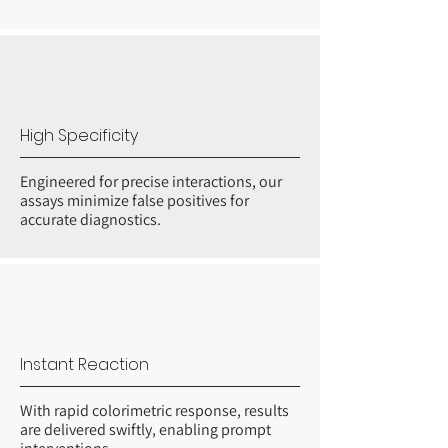
High Specificity
Engineered for precise interactions, our
assays minimize false positives for
accurate diagnostics.
Instant Reaction
With rapid colorimetric response, results
are delivered swiftly, enabling prompt