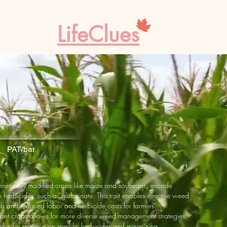
LifeClues
r
 PAT/bar
genetically modified crops like maize and soybeans, encode
n herbicides, such as glufosinate. This trait enables effective weed
lds and reduced labor and herbicide costs for farmers.
istant crops allows for more diverse weed management strategies,
educing reliance on specific herbicides and minimizing