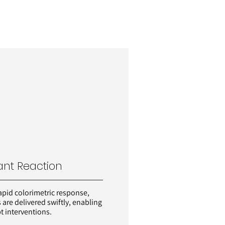
ant Reaction
apid colorimetric response,
s are delivered swiftly, enabling
 interventions.