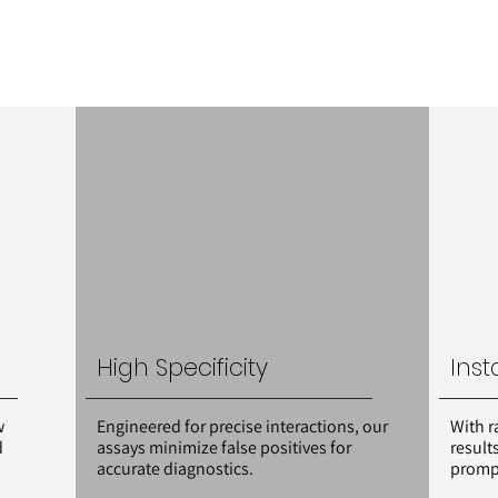
High Specificity
Inst
w
Engineered for precise interactions, our
With r
d
assays minimize false positives for
result
accurate diagnostics.
prompt