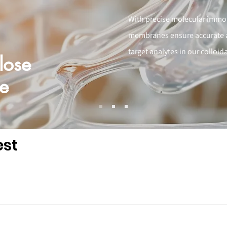
With precise molecular immobi
membranes ensure accurate an
target analytes in our colloi
lose
e
est