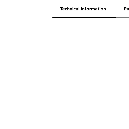
Technical information
Pa