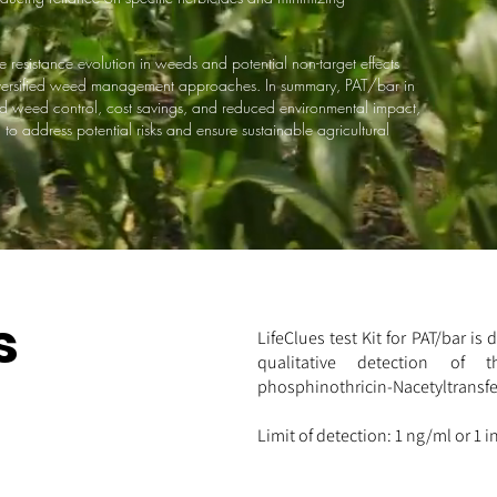
resistance evolution in weeds and potential non-target effects
diversified weed management approaches. In summary, PAT/bar in
d weed control, cost savings, and reduced environmental impact,
o address potential risks and ensure sustainable agricultural
s
LifeClues test Kit for PAT/bar is
qualitative detection of th
phosphinothricin-Nacetyltransfer
Limit of detection: 1 ng/ml or 1 