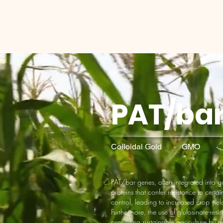
PAT/ba
Colloidal Gold · GMO ·
PAT/bar genes, often integrated into 
proteins that confer resistance to certai
control, leading to increased crop yie
Furthermore, the use of glufosinate-res
promoting sustainable agriculture by r