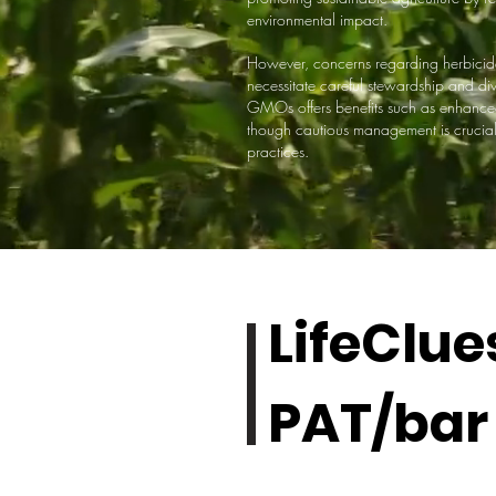
environmental impact.
However, concerns regarding herbicide 
necessitate careful stewardship and 
GMOs offers benefits such as enhance
though cautious management is crucial t
practices.
LifeClue
PAT/bar