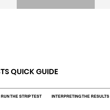
STS QUICK GUIDE
RUN THE STRIP TEST
INTERPRETING THE RESULTS