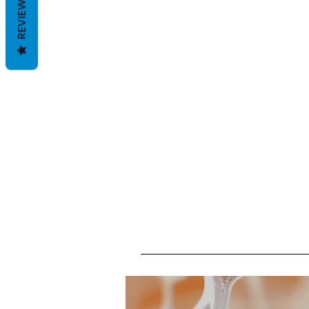
REVIEWS