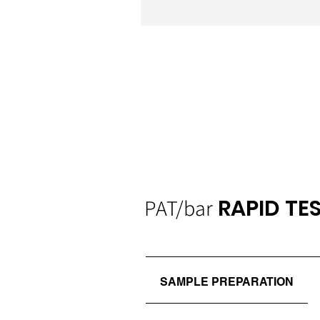
PAT/bar
RAPID TE
SAMPLE PREPARATION