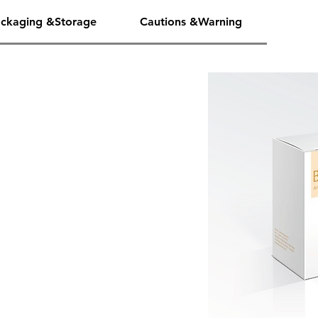
ckaging &Storage
Cautions &Warning