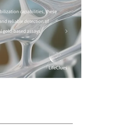
lization capabilities, these
d reliable detection of
dal gold-based assays