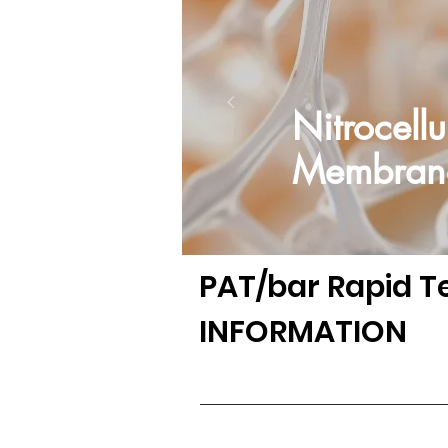
Nitrocellu
Membran
PAT/bar
Rapid T
INFORMATION