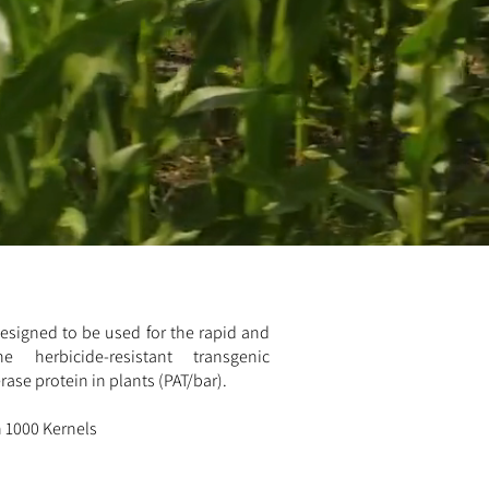
 designed to be used for the rapid and
e herbicide-resistant transgenic
ase protein in plants (PAT/bar).
in 1000 Kernels