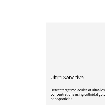
Ultra Sensitive
Detect target molecules at ultra-lo
concentrations using colloidal gol
nanoparticles.