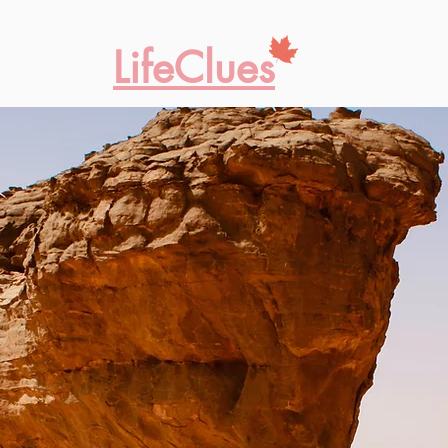
LifeClues