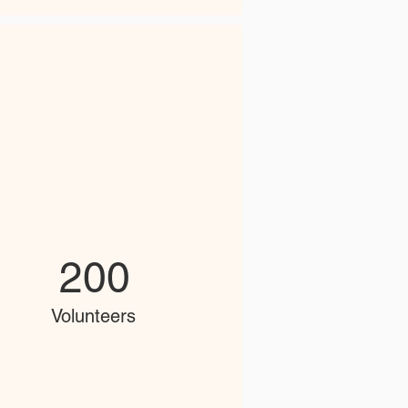
200
Volunteers