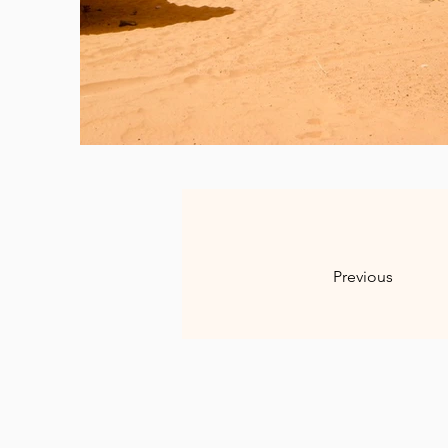
Previous