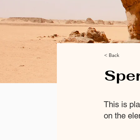
< Back
Spe
This is pl
on the el