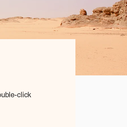
ouble-click