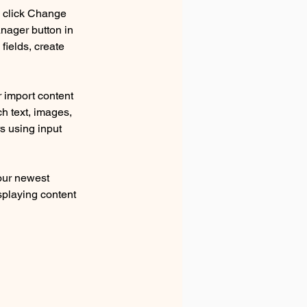
d click Change 
nager button in 
ields, create 
r import content 
ch text, images, 
s using input 
our newest 
splaying content 