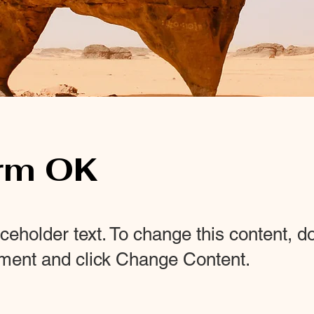
rm OK
aceholder text. To change this content, d
ement and click Change Content.