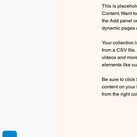
This is placehol
Content. Want to
the Add panel on
dynamic pages a
Your collection 
from a CSV file. 
videos and more.
elements like cu
Be sure to click
content on your 
from the right col