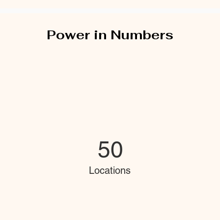
Power in Numbers
50
Locations