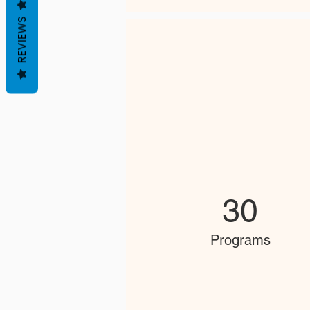
REVIEWS
30
Programs