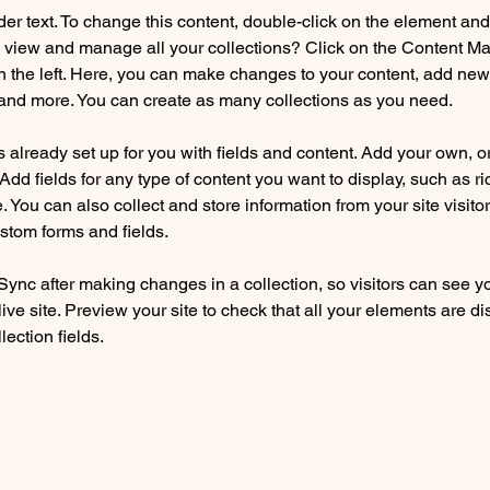
der text. To change this content, double-click on the element an
 view and manage all your collections? Click on the Content Ma
 the left. Here, you can make changes to your content, add new f
nd more. You can create as many collections as you need.
is already set up for you with fields and content. Add your own, o
Add fields for any type of content you want to display, such as ri
 You can also collect and store information from your site visitor
stom forms and fields.
 Sync after making changes in a collection, so visitors can see y
live site. Preview your site to check that all your elements are di
lection fields. 