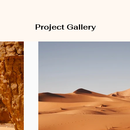
Project Gallery