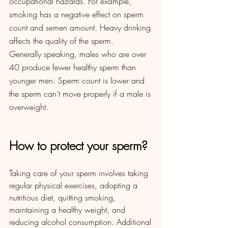
occupational hazards. For example, 
smoking has a negative effect on sperm 
count and semen amount. Heavy drinking 
affects the quality of the sperm. 
Generally speaking, males who are over 
40 produce fewer healthy sperm than 
younger men. Sperm count is lower and 
the sperm can’t move properly if a male is 
overweight. 
How to protect your sperm?
Taking care of your sperm involves taking 
regular physical exercises, adopting a 
nutritious diet, quitting smoking, 
maintaining a healthy weight, and 
reducing alcohol consumption. Additional 