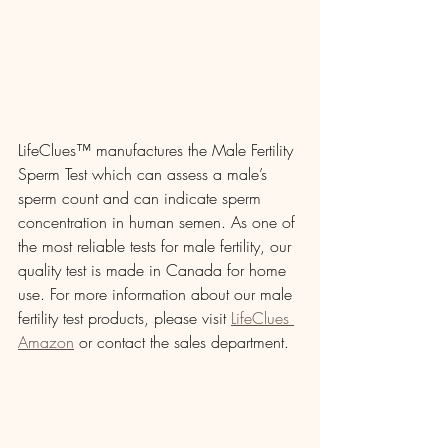
LifeClues™ manufactures the Male Fertility 
Sperm Test which can assess a male’s 
sperm count and can indicate sperm 
concentration in human semen. As one of 
the most reliable tests for male fertility, our 
quality test is made in Canada for home 
use. For more information about our male 
fertility test products, please visit 
LifeClues 
Amazon
 or contact the sales department. 