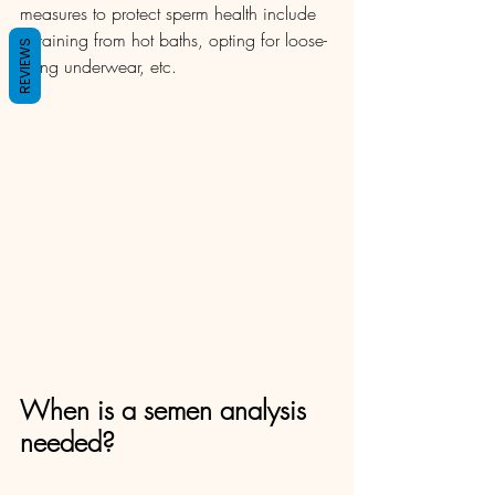
measures to protect sperm health include 
refraining from hot baths, opting for loose-
REVIEWS
fitting underwear, etc. 
When is a semen analysis 
needed?