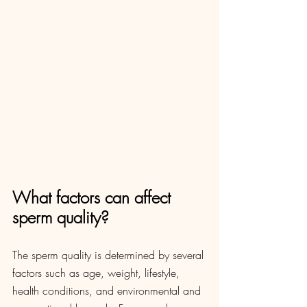
What factors can affect 
sperm quality?
The sperm quality is determined by several 
factors such as age, weight, lifestyle, 
health conditions, and environmental and 