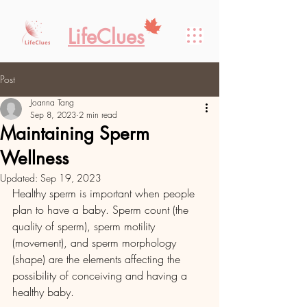
LifeClues
Post
Joanna Tang
Sep 8, 2023
2 min read
Maintaining Sperm
Wellness
Updated:
Sep 19, 2023
Healthy sperm is important when people 
plan to have a baby. Sperm count (the 
quality of sperm), sperm motility 
(movement), and sperm morphology 
(shape) are the elements affecting the 
possibility of conceiving and having a 
healthy baby. 