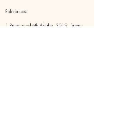
References: 
1 Pregnancybirth &baby. 2019. Sperm 
Health. 
www.pregnancybirthbaby.org.au/sperm-
health 
2 Mayo Clinic.2020. Low Sperm Count. 
www.mayoclinic.org/diseases-
conditions/low-sperm-count/diagnosis-
treatment/drc-20374591 
3 World Health Organization. 2020. 
Infertility.www.who.int/news-room/fact-
sheets/detail/infertility 