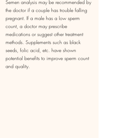
Semen analysis may be recommended by 
the doctor if a couple has trouble falling 
pregnant. If a male has a low sperm 
count, a doctor may prescribe 
medications or suggest other treatment 
methods. Supplements such as black 
seeds, folic acid, etc. have shown 
potential benefits to improve sperm count 
and quality. 