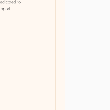
dedicated to 
upport 