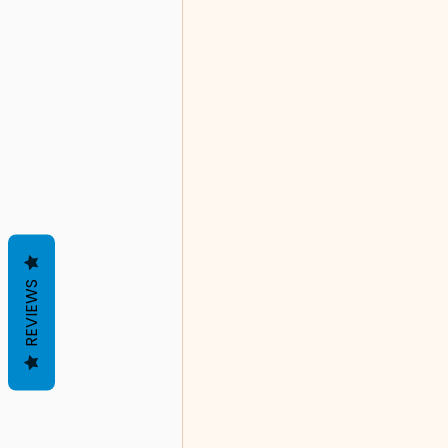
REVIEWS