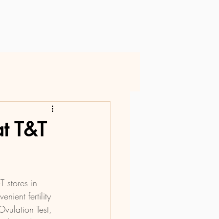
at T&T
T stores in 
ient fertility 
vulation Test, 