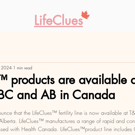
LifeClues
, 2024
1 min read
™ products are available 
n BC and AB in Canada
nce that the LifeClues™ fertility line is now available at T&
lberta. LifeClues™ manufactures a range of rapid and conven
ensed with Health Canada. LifeClues™product line includes O