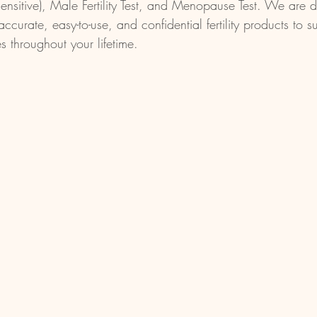
Sensitive), Male Fertility Test, and Menopause Test. We are 
accurate, easy-to-use, and confidential fertility products to s
es throughout your lifetime.