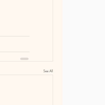
See All