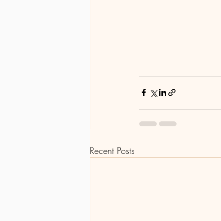
Recent Posts