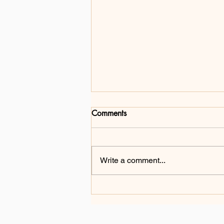
Comments
Write a comment...
From Challenge to Change:
Gang Ma's Mission of
Inclusion