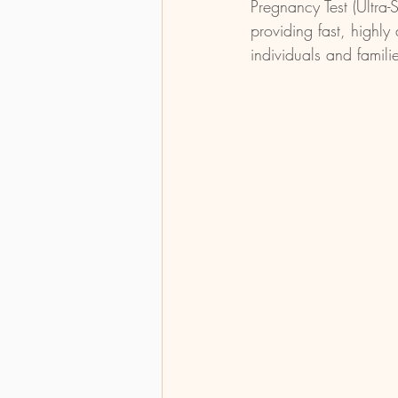
Pregnancy Test (Ultra-
providing fast, highly 
individuals and famili