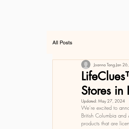
All Posts
Joanna Tang
Jan 26
LifeClues
Stores i
Updated:
May 27, 2024
We’re excited to annou
British Columbia and A
products that are lic