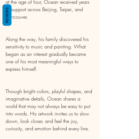
at the age of four, Ocean received years 
of support across Beijing, Taipei, and 
REVIEWS
Vancouver.
Along the way, his family discovered his 
sensitivity to music and painting. What 
began as an interest gradually became 
one of his most meaningful ways to 
express himself.
Through bright colors, playful shapes, and 
imaginative details, Ocean shares a 
world that may not always be easy to put 
into words. His artwork invites us to slow 
down, look closer, and feel the joy, 
curiosity, and emotion behind every line.