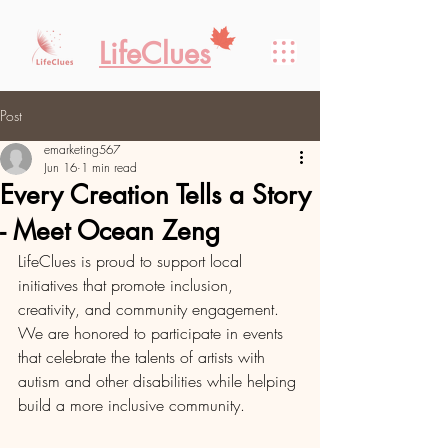
LifeClues
Post
emarketing567
Jun 16
1 min read
Every Creation Tells a Story
- Meet Ocean Zeng
LifeClues is proud to support local 
initiatives that promote inclusion, 
creativity, and community engagement. 
We are honored to participate in events 
that celebrate the talents of artists with 
autism and other disabilities while helping 
build a more inclusive community.