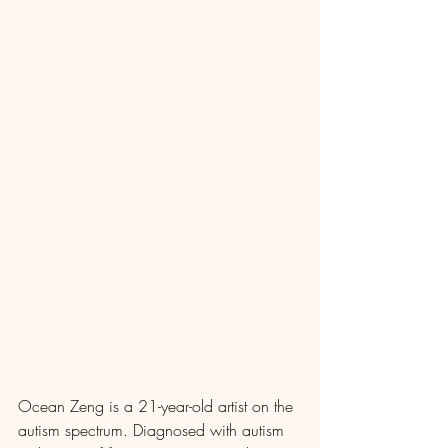
Ocean Zeng is a 21-year-old artist on the 
autism spectrum. Diagnosed with autism 