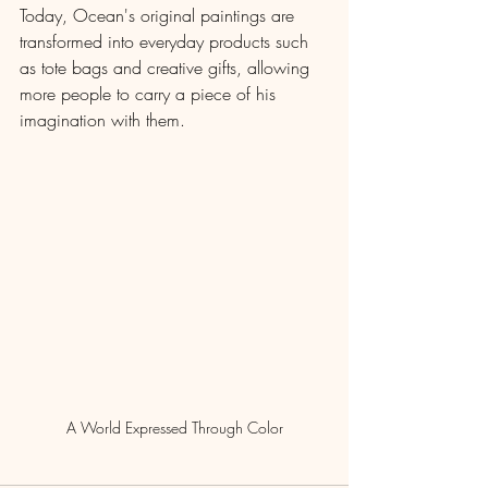
Today, Ocean's original paintings are 
transformed into everyday products such 
as tote bags and creative gifts, allowing 
more people to carry a piece of his 
imagination with them.
A World Expressed Through Color