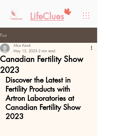
LifeClues
Post
Alice Kawk
May 13, 2023
2 min read
Canadian Fertility Show
2023
Discover the Latest in 
Fertility Products with 
Artron Laboratories at 
Canadian Fertility Show 
2023