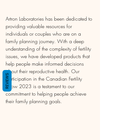
Artron Laboratories has been dedicated to 
providing valuable resources for 
individuals or couples who are on a 
family planning journey. With a deep 
understanding of the complexity of fertility 
issues, we have developed products that 
help people make informed decisions 
about their reproductive health. Our 
REVIEWS
participation in the Canadian Fertility 
Show 2023 is a testament to our 
commitment to helping people achieve 
their family planning goals.