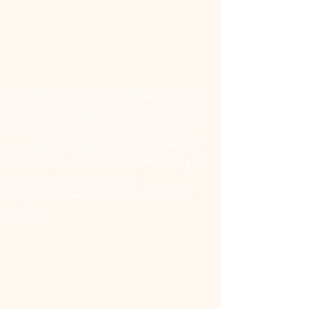
In addition to our ultra-sensitive Pregnancy 
Test, Artron Laboratories is proud to offer 
Sperm Test, an innovative fertility test 
designed specifically for men. Sperm Test 
is a home-based sperm quality testing kit 
that provides accurate and 
comprehensive information about male 
fertility.