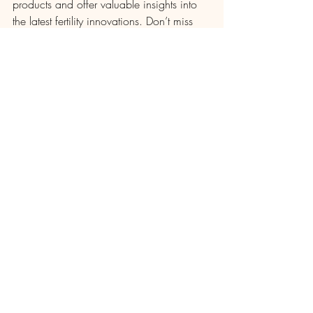
products and offer valuable insights into 
the latest fertility innovations. Don’t miss 
out on this incredible opportunity to learn 
how Artron’s fertility products can benefit 
you and your family planning journey. 
We look forward to seeing you there!
Recent Posts
See All