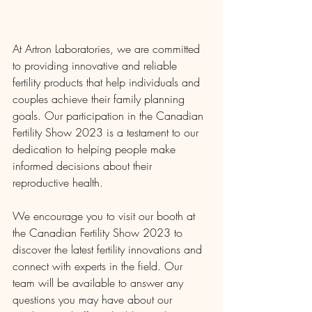
At Artron Laboratories, we are committed 
to providing innovative and reliable 
fertility products that help individuals and 
couples achieve their family planning 
goals. Our participation in the Canadian 
Fertility Show 2023 is a testament to our 
dedication to helping people make 
informed decisions about their 
reproductive health.
We encourage you to visit our booth at 
the Canadian Fertility Show 2023 to 
discover the latest fertility innovations and 
connect with experts in the field. Our 
team will be available to answer any 
questions you may have about our 