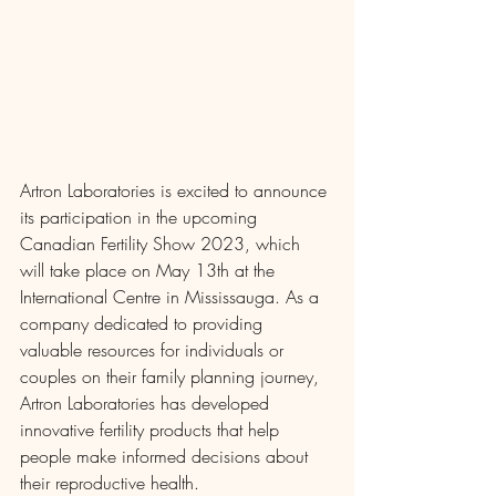
Artron Laboratories is excited to announce 
its participation in the upcoming 
Canadian Fertility Show 2023, which 
will take place on May 13th at the 
International Centre in Mississauga. As a 
company dedicated to providing 
valuable resources for individuals or 
couples on their family planning journey, 
Artron Laboratories has developed 
innovative fertility products that help 
people make informed decisions about 
their reproductive health.