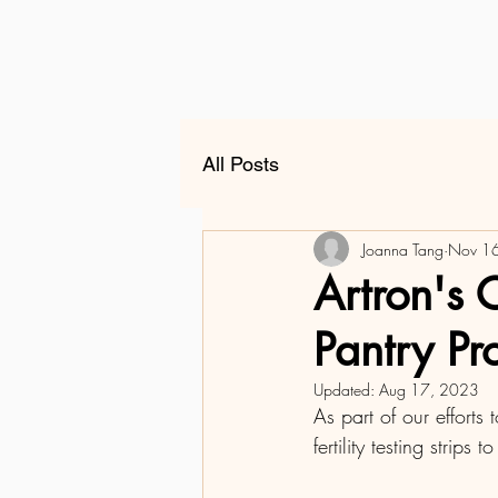
All Posts
Joanna Tang
Nov 1
Artron's 
Pantry P
Updated:
Aug 17, 2023
As part of our effort
fertility testing strips