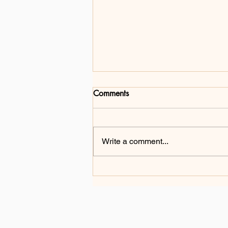
Comments
Write a comment...
From Challenge to Change:
Gang Ma's Mission of
Inclusion