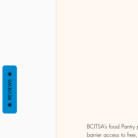
REVIEWS
BCITSA’s food Pantry 
barrier access to free