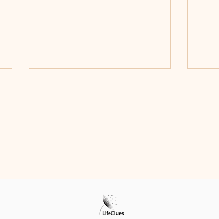
Celebrating Creativity: The Art
Every
and Story of Jerry Zhou
Meet