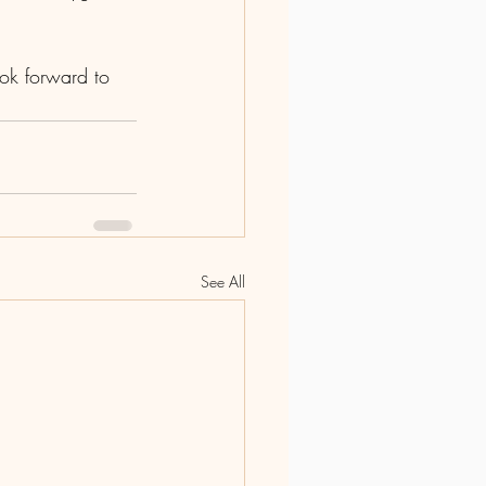
ok forward to 
See All