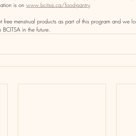
ation is on 
www.bcitsa.ca/food-pantry
t free menstrual products as part of this program and we lo
 BCITSA in the future.