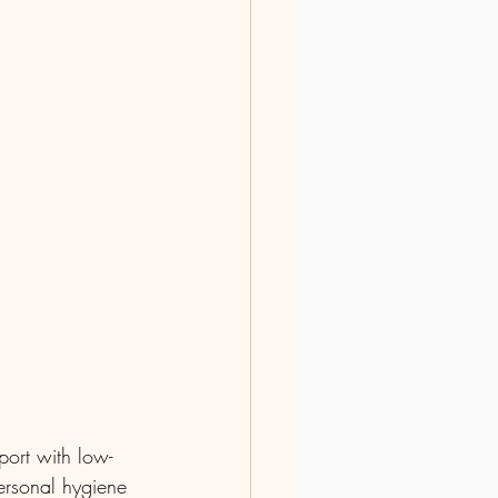
ort with low-
personal hygiene 