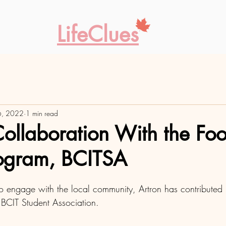
LifeClues
6, 2022
1 min read
Collaboration With the Fo
rogram, BCITSA
s to engage with the local community, Artron has contribut
 to BCIT Student Association. 