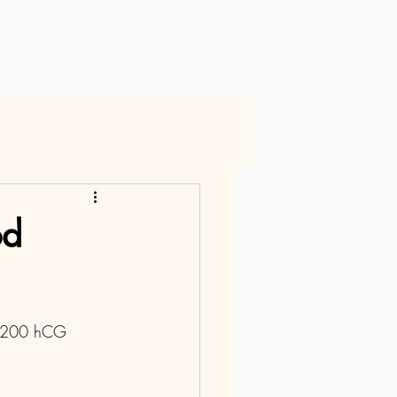
od
ed 200 hCG 