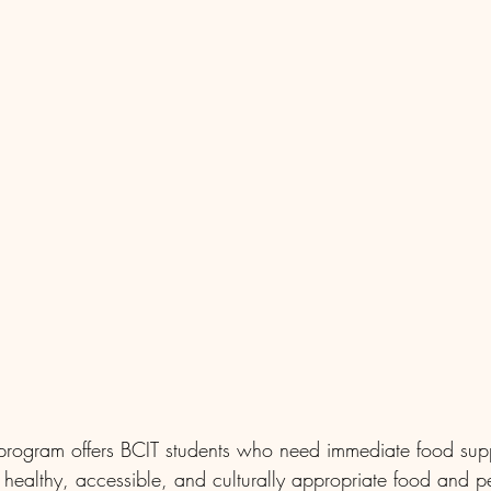
program offers BCIT students who need immediate food supp
, healthy, accessible, and culturally appropriate food and 