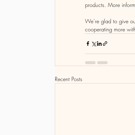
products. More inform
We’re glad to give ou
cooperating more with
Recent Posts