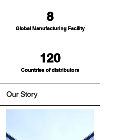
8
Global Manufacturing Facility
120
Countries of distributors
Our Story