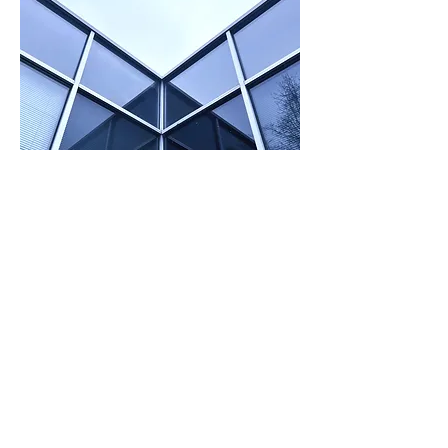
Founded by an elite team of dedicated
immunoassay research scientists in Canada
in 2002, Artron has been one of the leading
IVD solution providers with the capacity to
successfully integrate a full industrial stream
from raw materials R&D, manufacturing,
sales and marketing to technical support
over the past two decades.