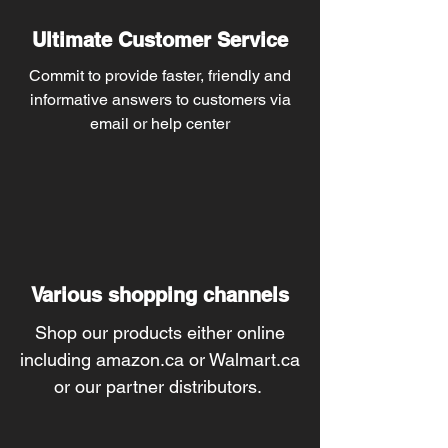
Ultimate Customer Service
Commit to provide faster, friendly and
informative answers to customers via
email or help center
Various shopping channels
Shop our products either online
including amazon.ca or Walmart.ca
or our partner distributors.