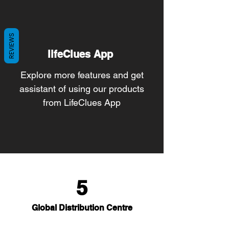
REVIEWS
lifeClues App
Explore more features and get
assistant of using our products
from LifeClues App
5
Global Distribution Centre