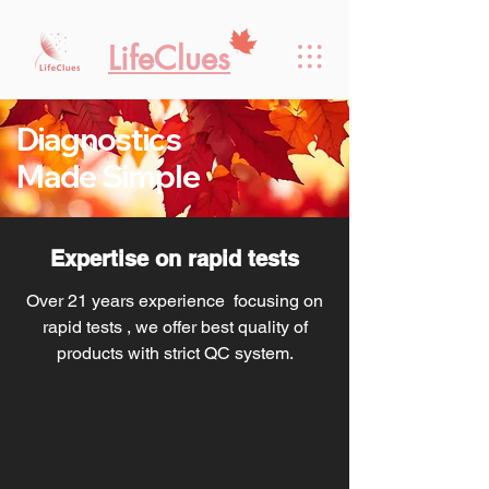
LifeClues
Diagnostics
Made Simple
Expertise on rapid tests
Over 21 years experience focusing on
rapid tests , we offer best quality of
products with strict QC system.