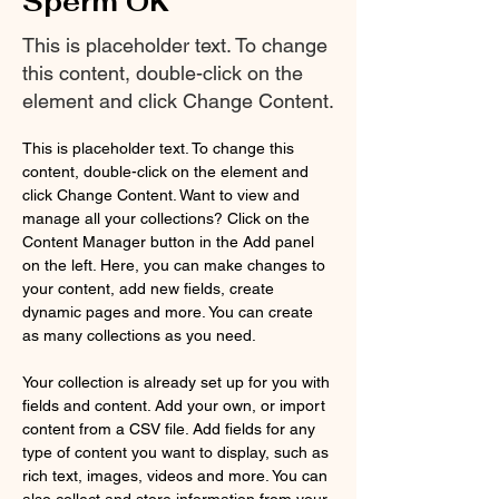
Sperm OK
This is placeholder text. To change
this content, double-click on the
element and click Change Content.
This is placeholder text. To change this 
content, double-click on the element and 
click Change Content. Want to view and 
manage all your collections? Click on the 
Content Manager button in the Add panel 
on the left. Here, you can make changes to 
your content, add new fields, create 
dynamic pages and more. You can create 
as many collections as you need.
Your collection is already set up for you with 
fields and content. Add your own, or import 
content from a CSV file. Add fields for any 
type of content you want to display, such as 
rich text, images, videos and more. You can 