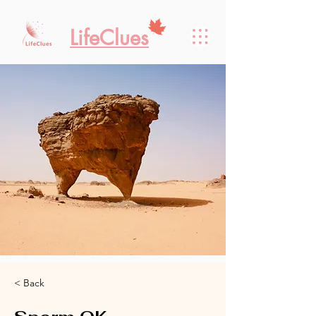
LifeClues
< Back