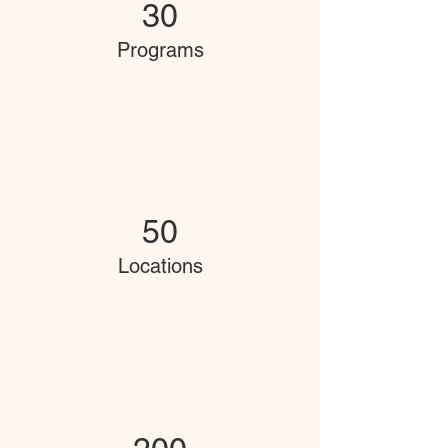
30
Programs
50
Locations