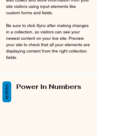
also collect and store information from your 
site visitors using input elements like 
custom forms and fields.
Be sure to click Sync after making changes 
in a collection, so visitors can see your 
newest content on your live site. Preview 
your site to check that all your elements are 
displaying content from the right collection 
fields. 
Power in Numbers
REVIEWS