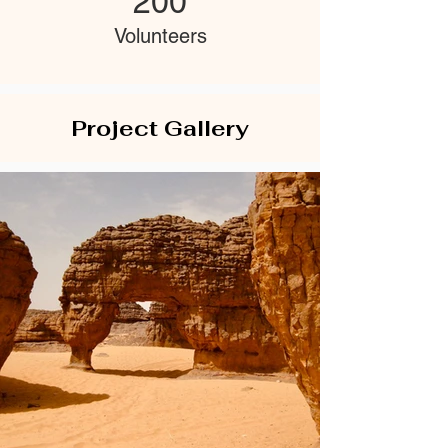
200
Volunteers
Project Gallery