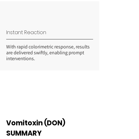
Instant Reaction
With rapid colorimetric response, results
are delivered swiftly, enabling prompt
interventions.
Vomitoxin (DON)
SUMMARY