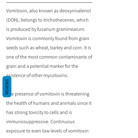
Vomitoxin, also known as deoxynivalenol
(DON), belongs to trichothecenes, which
is produced by fusarium graminearum.
Vomitoxin is commonly found from grain
seeds such as wheat, barley and corn. It is
one of the most common contaminants of
grain and a potential marker for the
existence of other mycotoxins.
REVIEWS
The presence of vomitoxin is threatening
the health of humans and animals since it
has strong toxicity to cells and is
immunosuppressive. Continuous
exposure to even low levels of vomitoxin