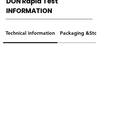
DON Rapid Test
INFORMATION
Technical information
Packaging &Storage