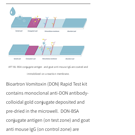
AFT B1-BSA conjugate antigen and goat anti mouse IgG are coated and
immobilized on a reaction membrane.
Bioartron Vomitoxin (DON) Rapid Test kit
contains monoclonal anti-DON antibody-
colloidal gold conjugate deposited and
pre-dried in the microwell. DON-BSA
conjugate antigen (on test zone) and goat
anti mouse IgG (on control zone) are