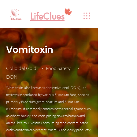
LifeClues
Vomitoxin
Colloidal Gold · Food Safety ·
DON
"Vomitoxin, also known as deoxynivalenol (DON), is a
mycotoxin produced by various Fusarium fungi species,
primarily Fusarium graminearum and Fusarium
culmorum. It commonly contaminates cereal grains such
as wheat, barley, and corn, posing risks to human and
animal health. Livestock consuming feed contaminated
with vomitoxin can excrete it in milk and dairy products."