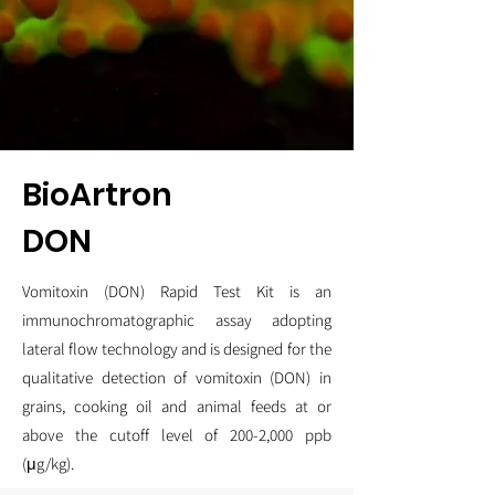
BioArtron
DON
Vomitoxin (DON) Rapid Test Kit is an
immunochromatographic assay adopting
lateral flow technology and is designed for the
qualitative detection of vomitoxin (DON) in
grains, cooking oil and animal feeds at or
above the cutoff level of 200-2,000 ppb
(μg/kg).