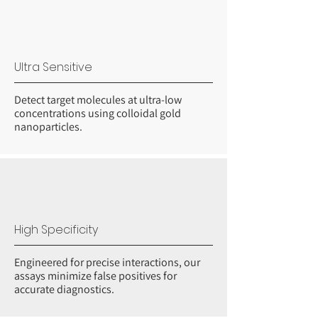
Ultra Sensitive
Detect target molecules at ultra-low
concentrations using colloidal gold
nanoparticles.
High Specificity
Engineered for precise interactions, our
assays minimize false positives for
accurate diagnostics.