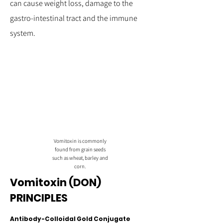
can cause weight loss, damage to the
gastro-intestinal tract and the immune
system.
Vomitoxin is commonly
found from grain seeds
such as wheat, barley and
corn.
Vomitoxin (DON)
PRINCIPLES
Antibody-Colloidal Gold Conjugate