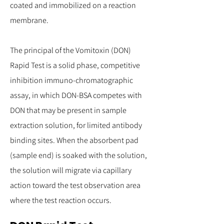
coated and immobilized on a reaction
membrane.
The principal of the Vomitoxin (DON)
Rapid Test is a solid phase, competitive
inhibition immuno-chromatographic
assay, in which DON-BSA competes with
DON that may be present in sample
extraction solution, for limited antibody
binding sites. When the absorbent pad
(sample end) is soaked with the solution,
the solution will migrate via capillary
action toward the test observation area
where the test reaction occurs.