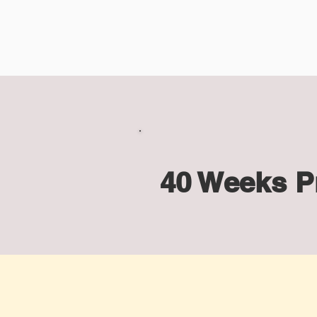
40 Weeks P