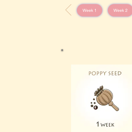
Week 1
Week 2