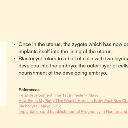
Once in the uterus, the zygote which has now de
implants itself into the lining of the uterus.
Blastocyst refers to a ball of cells with two layers
develops into the embryo; the outer layer of cell
nourishment of the developing embryo.
References:
Fetal development: The 1st trimester - Mayo
How Big Is My Baby This Week? Here's a Baby Fruit Size Ch
Blastocyst - Mayo Clinic
Implantation and Establishment of Pregnancy in Human a