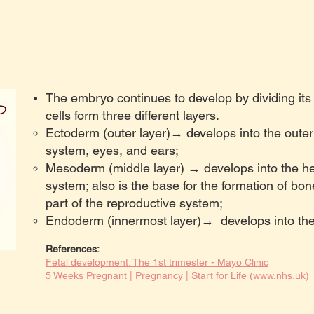
The embryo continues to develop by dividing its
cells form three different layers.
Ectoderm (outer layer)→ develops into the outer 
system, eyes, and ears;
Mesoderm (middle layer) → develops into the he
system; also is the base for the formation of bon
part of the reproductive system;
Endoderm (innermost layer)→ develops into the 
R
eferences:
Fetal development: The 1st trimester - Mayo Clinic
5 Weeks Pregnant | Pregnancy | Start for Life (www.nhs.uk)