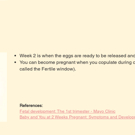
Week 2 is when the eggs are ready to be released and 
You can become pregnant when you copulate during ov
called the Fertile window).
References:
Fetal development: The 1st trimester - Mayo Clinic
Baby and You at 2 Weeks Pregnant: Symptoms and Develo