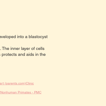
veloped into a blastocyst
. The inner layer of cells
s protects and aids in the
art (parents.com)
Clinic
nd Nonhuman Primates - PMC