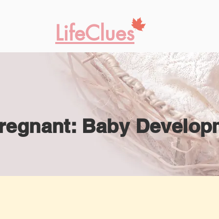
LifeClues
regnant: Baby Develop