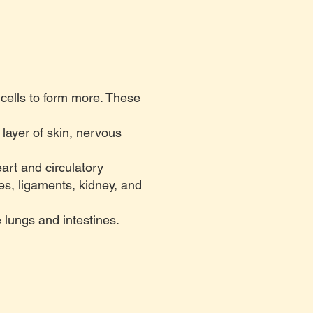
 cells to form more. These
layer of skin, nervous
art and circulatory
es, ligaments, kidney, and
lungs and intestines.