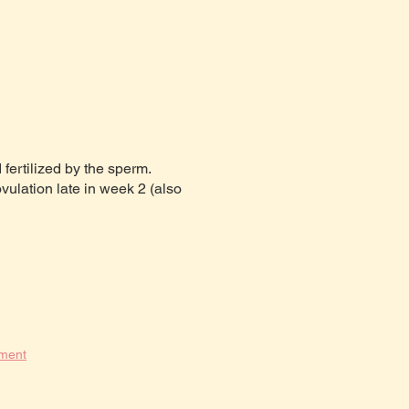
fertilized by the sperm.
ulation late in week 2 (also
pment