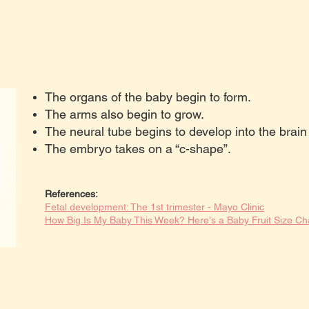
The organs of the baby begin to form.
The arms also begin to grow.
The neural tube begins to develop into the brain
The embryo takes on a “c-shape”.
References:
Fetal development: The 1st trimester - Mayo Clinic
How Big Is My Baby This Week? Here's a Baby Fruit Size Ch