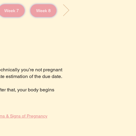
Week 7
Week 8
echnically you’re not pregnant
te estimation of the due date.
fter that, your body begins
ms & Signs of Pregnancy