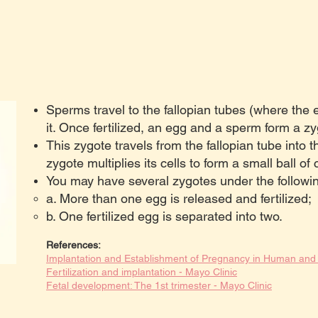
Sperms travel to the fallopian tubes (where the eg
it. Once fertilized, an egg and a sperm form a zy
This zygote travels from the fallopian tube into th
zygote multiplies its cells to form a small ball of c
You may have several zygotes under the followi
a. More than one egg is released and fertilized;
b. One fertilized egg is separated into two.
References:
Implantation and Establishment of Pregnancy in Human a
Fertilization and implantation - Mayo Clinic
Fetal development: The 1st trimester - Mayo Clinic