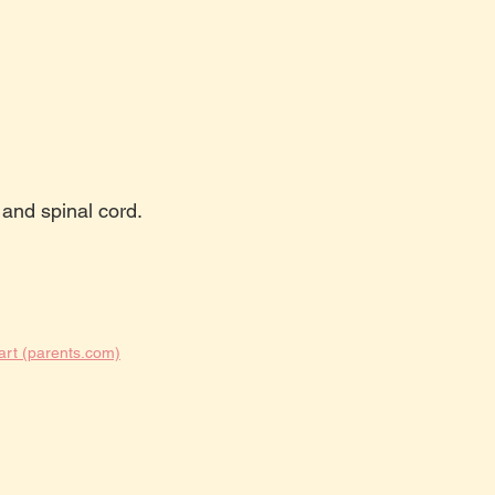
 and spinal cord.
art (parents.com)