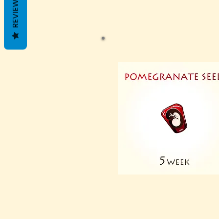
REVIEWS