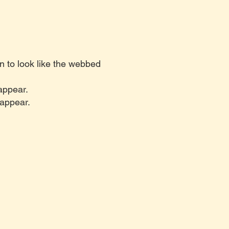
n to look like the webbed
 appear.
 appear.