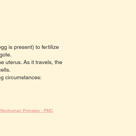
g is present) to fertilize
gote.
e uterus. As it travels, the
ells.
ng circumstances:
nd Nonhuman Primates - PMC