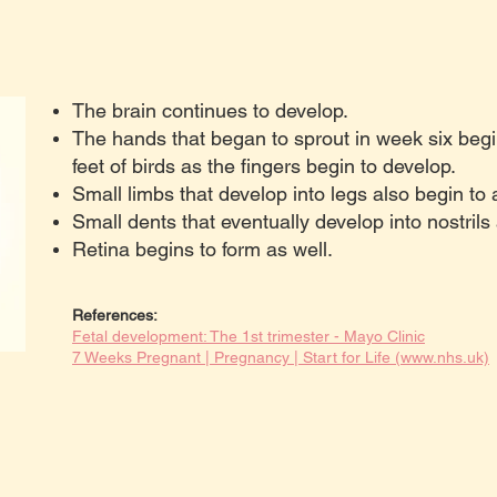
The brain continues to develop.
The hands that began to sprout in week six begi
feet of birds as the fingers begin to develop.
Small limbs that develop into legs also begin to
Small dents that eventually develop into nostrils
Retina begins to form as well.
References:
Fetal development: The 1st trimester - Mayo Clinic
7 Weeks Pregnant | Pregnancy | Start for Life (www.nhs.uk)