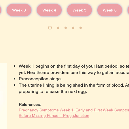
Week 3
Week 4
Week 5
Week 6
Week 1 begins on the first day of your last period, so t
yet. Healthcare providers use this way to get an accura
Preconception stage.
The uterine lining is being shed in the form of blood. A
preparing to release the next egg.
References:
Pregnancy Symptoms Week 1: Early and First Week Sympto
Before Missing Period – PregaJunction